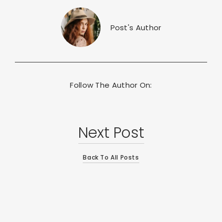
Post's Author
Follow The Author On:
Next Post
Back To All Posts