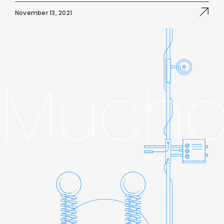
November 13, 2021
Mucho