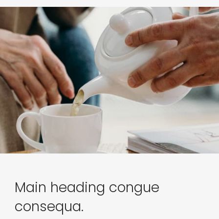
Main heading congue
consequa.