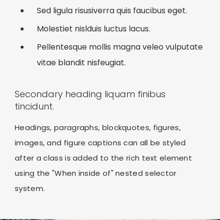
Sed ligula risusiverra quis faucibus eget.
Molestiet nislduis luctus lacus.
Pellentesque mollis magna veleo vulputate
vitae blandit nisfeugiat.
Secondary heading liquam finibus
tincidunt.
Headings, paragraphs, blockquotes, figures,
images, and figure captions can all be styled
after a class is added to the rich text element
using the "When inside of" nested selector
system.