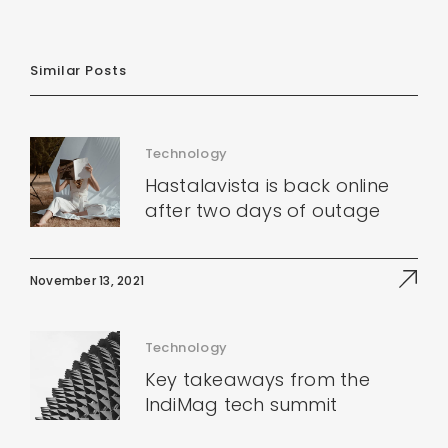
Similar Posts
Technology
Hastalavista is back online
after two days of outage
November 13, 2021
Technology
Key takeaways from the
IndiMag tech summit