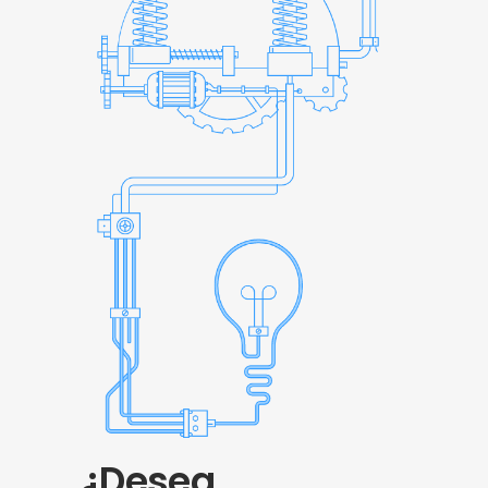
¿Desea