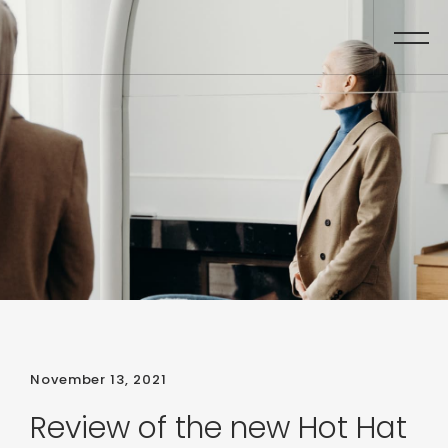
November 13, 2021
Review of the new Hot Hat