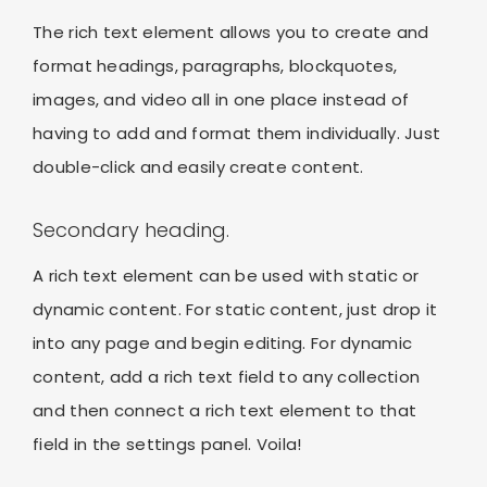
The rich text element allows you to create and
format headings, paragraphs, blockquotes,
images, and video all in one place instead of
having to add and format them individually. Just
double-click and easily create content.
Secondary heading.
A rich text element can be used with static or
dynamic content. For static content, just drop it
into any page and begin editing. For dynamic
content, add a rich text field to any collection
and then connect a rich text element to that
field in the settings panel. Voila!