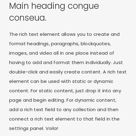
Main heading congue
conseua.
The rich text element allows you to create and
format headings, paragraphs, blockquotes,
images, and video all in one place instead of
having to add and format them individually. Just
double-click and easily create content. A rich text
element can be used with static or dynamic
content. For static content, just drop it into any
page and begin editing. For dynamic content,
add a rich text field to any collection and then
connect a rich text element to that field in the
settings panel. Voila!