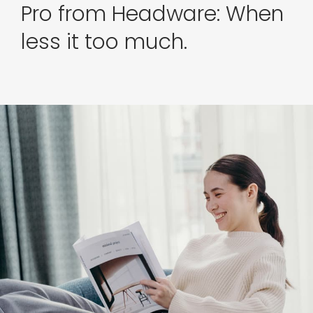
Pro from Headware: When
less it too much.