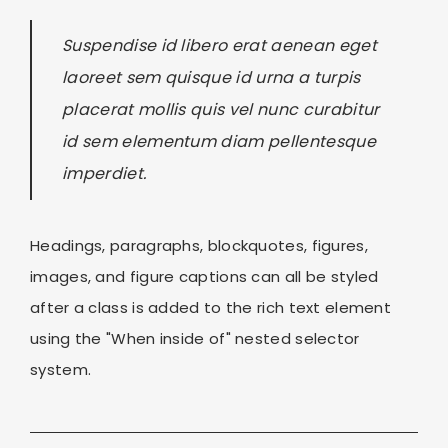
Suspendise id libero erat aenean eget
laoreet sem quisque id urna a turpis
placerat mollis quis vel nunc curabitur
id sem elementum diam pellentesque
imperdiet.
Headings, paragraphs, blockquotes, figures,
images, and figure captions can all be styled
after a class is added to the rich text element
using the "When inside of" nested selector
system.